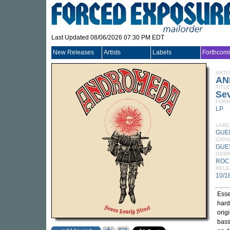
Last Updated 08/06/2026 07:30 PM EDT
New Releases
Artists
Labels
Forthcom
ARTI
AN
TITLE
Sev
FORM
LP
LABE
GUE
CATA
GUE
GEN
ROC
RELE
10/1
Esse
hard
orig
bass