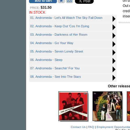
on d
Out 
$31.50
PRICE:
cred
IN STOCK
inse
01. Andromeda - Let's All Watch The Sky Fall Down
02. Andromeda - Keep Out 'Cos I'm Dying
03. Andromeda - Darkness of Her Room
04. Andromeda - Go Your Way
05. Andromeda - Seven Lonely Street
06. Andromeda - Sleep
07. Andromeda - Searchin' For You
08. Andromeda - See Into The Stars
Other rele
Contact Us
|
FAQ
|
Employment Opportuniti