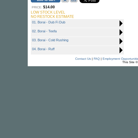
$14.00
PRICE:
LOW STOCK LEVEL
NO RESTOCK ESTIMATE
01. Borai - Dub Fi Dub
02. Borai - Teefa
03. Borai - Cold Rushing
04. Borai - Ruff
Contact Us
|
FAQ
|
Employment Opportuniti
This Site 