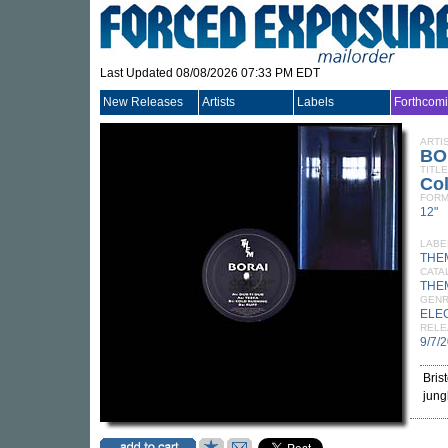
Last Updated 08/08/2026 07:33 PM EDT
New Releases
Artists
Labels
Forthcom
ARTI
BO
TITLE
Co
FORM
12"
LABE
THE
CATA
THE
GEN
ELE
RELE
9/7/
Bris
jung