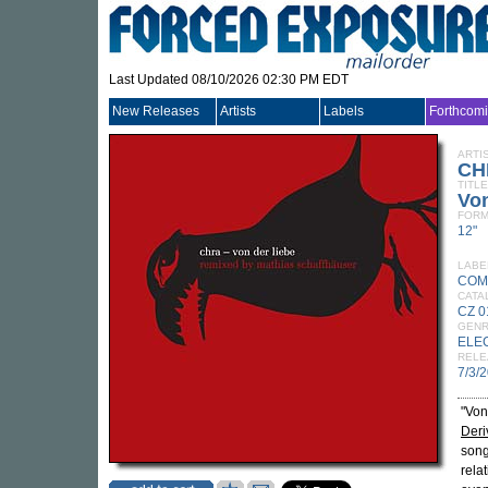
Last Updated 08/10/2026 02:30 PM EDT
New Releases
Artists
Labels
Forthcom
ARTI
CH
TITLE
Von
FORM
12"
LABE
COM
CATA
CZ 0
GEN
ELE
RELE
7/3/
"Von
Deri
song
rela