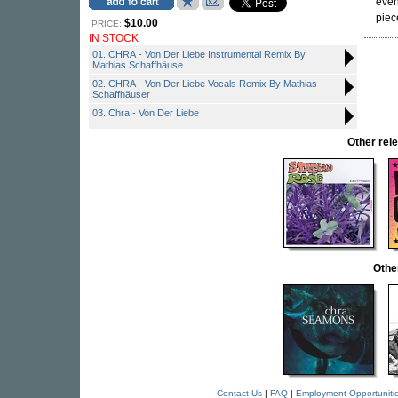
even
piec
$10.00
PRICE:
IN STOCK
01. CHRA - Von Der Liebe Instrumental Remix By
Mathias Schaffhäuse
02. CHRA - Von Der Liebe Vocals Remix By Mathias
Schaffhäuser
03. Chra - Von Der Liebe
Other re
Othe
Contact Us
|
FAQ
|
Employment Opportuniti