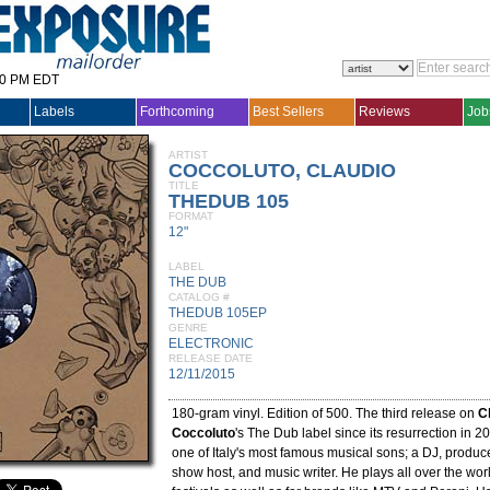
30 PM EDT
Labels
Forthcoming
Best Sellers
Reviews
Job
ARTIST
COCCOLUTO, CLAUDIO
TITLE
THEDUB 105
FORMAT
12"
LABEL
THE DUB
CATALOG #
THEDUB 105EP
GENRE
ELECTRONIC
RELEASE DATE
12/11/2015
180-gram vinyl. Edition of 500. The third release on
C
Coccoluto
's The Dub label since its resurrection in 2
one of Italy's most famous musical sons; a DJ, produce
show host, and music writer. He plays all over the wor