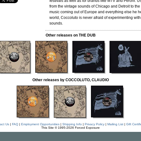
festivals as well as for brands like MTV and Peroni. U
from the vintage sounds of Chicago and Detroit to the
music coming out of Europe and everything else he h
world, Coccoluto is never afraid of experimenting wit
sounds.
Other releases on THE DUB
Other releases by COCCOLUTO, CLAUDIO
act Us
|
FAQ
|
Employment Opportunities
|
Shipping Info
|
Privacy Policy
|
Mailing List
|
Gift Certif
This Site © 1995-2026 Forced Exposure