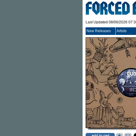
Last Updated 08/06/2026 07:
New Releases
Artists