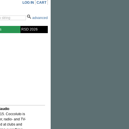
LOG IN
CART
advanced
s
RSD 2026
laudio
015. Coccoluto is
r, radio- and TV-
ld at clubs and