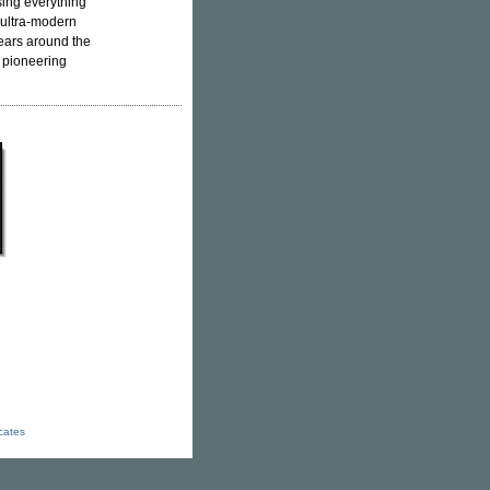
sing everything
 ultra-modern
ears around the
h pioneering
icates