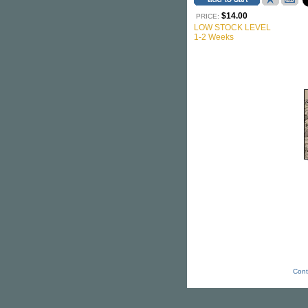
$14.00
PRICE:
LOW STOCK LEVEL
1-2 Weeks
Cont