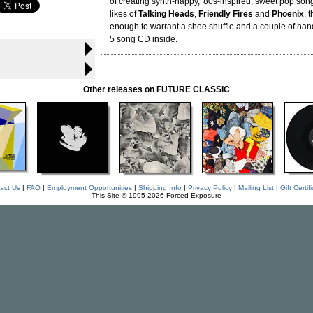
of creating synth-happy, '80s-inspired, sweet pop song
likes of
Talking Heads
,
Friendly Fires
and
Phoenix
, 
enough to warrant a shoe shuffle and a couple of han
5 song CD inside.
Other releases on FUTURE CLASSIC
act Us
|
FAQ
|
Employment Opportunities
|
Shipping Info
|
Privacy Policy
|
Mailing List
|
Gift Certif
This Site © 1995-2026 Forced Exposure