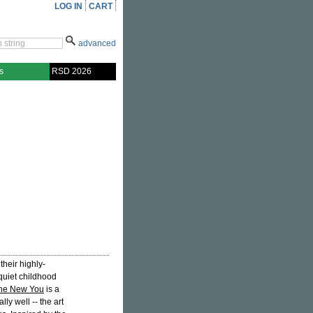
LOG IN
CART
advanced
s
RSD 2026
their highly-
quiet childhood
he New You
is a
ly well -- the art