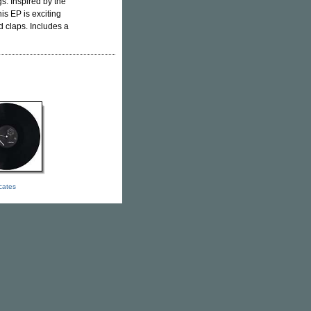
s. Inspired by the
this EP is exciting
d claps. Includes a
icates