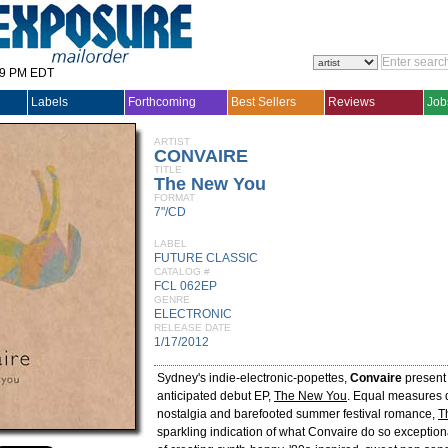
29 PM EDT
Labels
Forthcoming
Best Sellers
Reviews
Job
ARTIST
CONVAIRE
TITLE
The New You
FORMAT
7"/CD
LABEL
FUTURE CLASSIC
CATALOG #
FCL 062EP
GENRE
ELECTRONIC
RELEASE DATE
1/17/2012
Sydney's indie-electronic-popettes,
Convaire
present 
anticipated debut EP,
The New You
. Equal measures 
nostalgia and barefooted summer festival romance,
T
sparkling indication of what Convaire do so exceptional