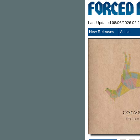
Last Updated 08/06/2026 02:
New Releases
Artists