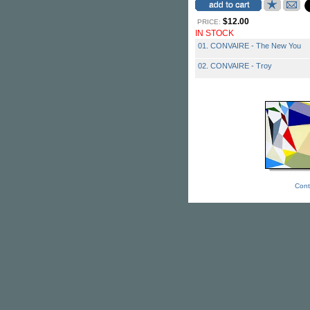
$12.00
PRICE:
IN STOCK
01. CONVAIRE - The New You
02. CONVAIRE - Troy
Cont