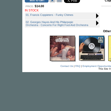
Cop
$14.00
PRICE:
IN STOCK
01. Francis Coppieters - Funky Chimes
02. Georges Hayes And His Philarpopic
Orchestra - Concerto For Right Foot And Orchestra
Other
Contact Us
|
FAQ
|
Employment Opportuniti
This Site 