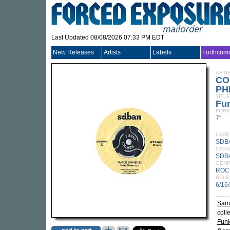
Last Updated 08/08/2026 07:33 PM EDT
New Releases
Artists
Labels
Forthcom
ARTI
CO
PH
TITLE
Fu
FORM
7"
LABE
SDB
CATA
SDB
GEN
ROC
RELE
6/16
Samp
coll
Fun