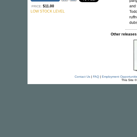
part
$11.00
and 
PRICE:
LOW STOCK LEVEL
Todd
ruff
dubs
Other releas
Contact Us
|
FAQ
|
Employment Opportuniti
This Site 