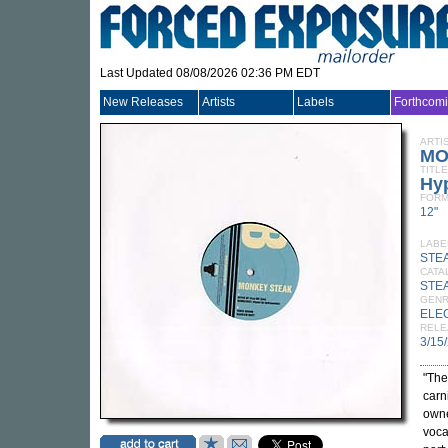
Last Updated 08/08/2026 02:36 PM EDT
New Releases
Artists
Labels
Forthcom
ARTI
MO
TITLE
Hy
FORM
12"
LABE
STE
CATA
STE
GEN
ELE
RELE
3/15
"The
carn
owne
voca