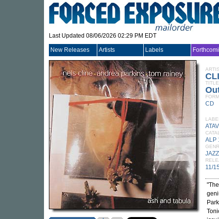
Last Updated 08/06/2026 02:29 PM EDT
New Releases
Artists
Labels
Forthcom
ARTI
CL
TITLE
Out
FORM
CD
LABE
ATAV
CATA
ALP
GEN
JAZZ
RELE
11/1
"The
geni
Park
Toni