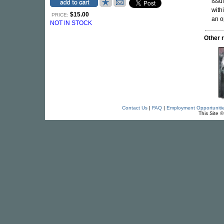
issu
with
$15.00
PRICE:
an o
NOT IN STOCK
Other 
Contact Us
|
FAQ
|
Employment Opportuniti
This Site 