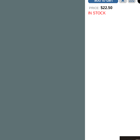
$22.50
PRICE:
IN STOCK