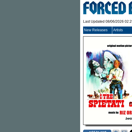
Last Updated 08/06/2026 02:
New Releases
Artists