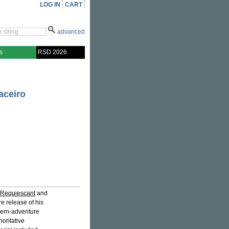
LOG IN
CART
advanced
s
RSD 2026
aceiro
Requiescant
and
re release of his
stern-adventure
oritative