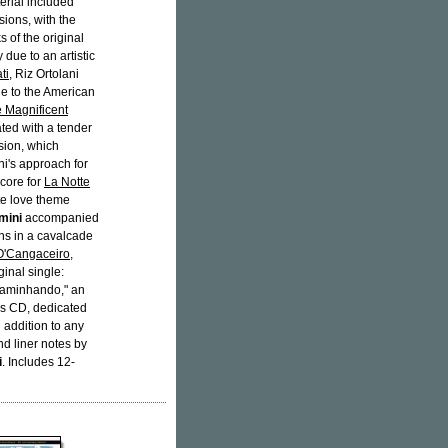
terial included
ions, with the
s of the original
 due to an artistic
ti
, Riz Ortolani
 to the American
 Magnificent
ated with a tender
sion, which
ni's approach for
score for
La Notte
te love theme
mini
accompanied
ns in a cavalcade
O'Cangaceiro
,
inal single:
 caminhando," an
is CD, dedicated
l addition to any
nd liner notes by
i
. Includes 12-