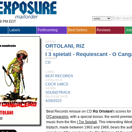
29 PM EDT
Labels
Forthcoming
Best Sellers
Reviews
Job
ARTIST
ORTOLANI, RIZ
TITLE
I 3 spietati - Requiescant - O Cang
FORMAT
CD
LABEL
BEAT RECORDS
CATALOG #
CDCR 148CD
GENRE
SOUNDTRACK
RELEASE DATE
4/28/2023
Beat Records reissue on CD
Riz Ortolani
's scores for
O'Cangaceiro
, with a special bonus: the world premie
music from the film
I Tre Spietati
. This interesting We
triptych, made between 1963 and 1969, bears the auth