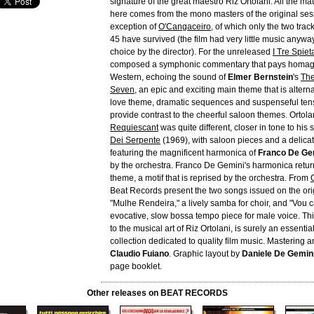
signature of the great maestro Riz Ortolani. All the ma
here comes from the mono masters of the original sess
exception of
O'Cangaceiro
, of which only the two track
45 have survived (the film had very little music anyway
choice by the director). For the unreleased
I Tre Spieta
composed a symphonic commentary that pays homage
Western, echoing the sound of
Elmer Bernstein
's
The
Seven
, an epic and exciting main theme that is altern
love theme, dramatic sequences and suspenseful ten
provide contrast to the cheerful saloon themes. Ortola
Requiescant
was quite different, closer in tone to his 
Dei Serpente
(1969), with saloon pieces and a delica
featuring the magnificent harmonica of
Franco De Ge
by the orchestra. Franco De Gemini's harmonica retur
theme, a motif that is reprised by the orchestra. From
Beat Records present the two songs issued on the orig
"Mulhe Rendeira," a lively samba for choir, and "Vou
evocative, slow bossa tempo piece for male voice. Th
to the musical art of Riz Ortolani, is surely an essentia
collection dedicated to quality film music. Mastering a
Claudio Fuiano
. Graphic layout by
Daniele De Gemin
page booklet.
Other releases on BEAT RECORDS