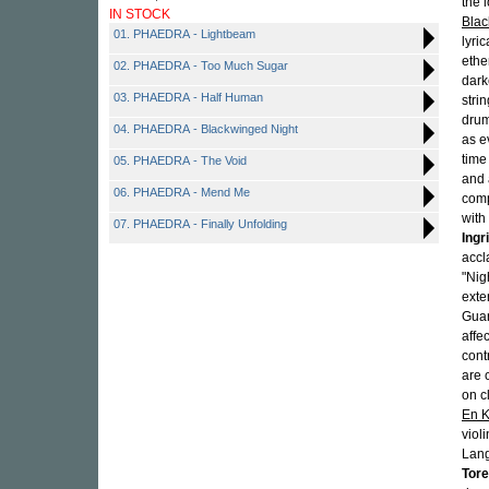
the 
IN STOCK
Blac
01. PHAEDRA - Lightbeam
lyri
ethe
02. PHAEDRA - Too Much Sugar
dark
03. PHAEDRA - Half Human
stri
drum
04. PHAEDRA - Blackwinged Night
as e
time
05. PHAEDRA - The Void
and 
06. PHAEDRA - Mend Me
comp
with
07. PHAEDRA - Finally Unfolding
Ingr
accl
"Nig
exte
Guar
affe
cont
are 
on c
En K
viol
Lang
Tore