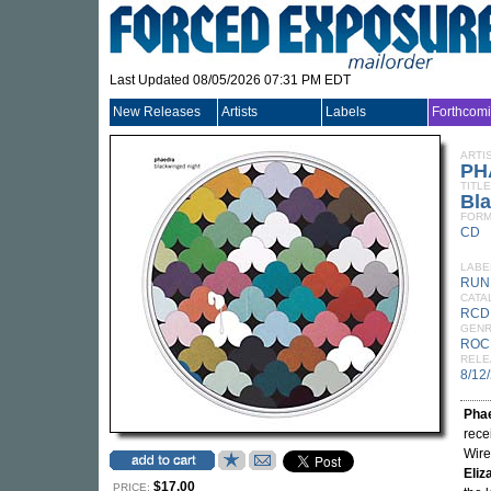
Last Updated 08/05/2026 07:31 PM EDT
New Releases
Artists
Labels
Forthcom
ARTI
PH
TITLE
Bl
FORM
CD
LABE
RUN
CATA
RCD
GEN
ROC
RELE
8/12
Pha
rece
Wire
Eliz
$17.00
PRICE: