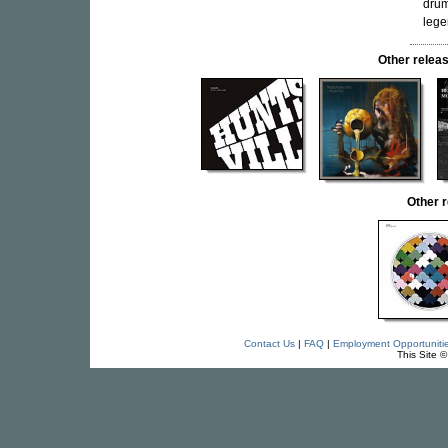
drum
leg
Other rele
Other 
Contact Us
|
FAQ
|
Employment Opportuniti
This Site 