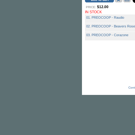
$12.00
PRICE:
IN STOCK
01. PREOCOOP - Raudio
02. PREOCOOP - Beavers Rose
03. PREOCOOP - Corazone
Cont