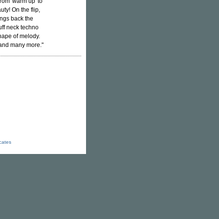
from 'warm up' to
uty! On the flip,
ings back the
ff neck techno
hape of melody.
 and many more."
icates