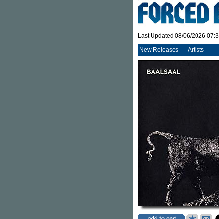
Last Updated 08/06/2026 07:
New Releases
Artists