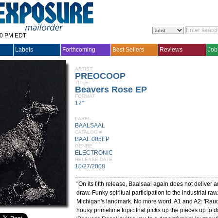
30 PM EDT
Labels
Forthcoming
Best Sellers
Reviews
Job
ARTIST
PREOCOOP
TITLE
Beavers Rose EP
FORMAT
12"
LABEL
BAALSAAL
CATALOG #
BAAL 005EP
GENRE
ELECTRONIC
RELEASE DATE
10/27/2008
"On its fifth release, Baalsaal again does not deliver a
draw. Funky spiritual participation to the industrial ra
Michigan's landmark. No more word. A1 and A2: 'Raudio
housy primetime topic that picks up the pieces up to 