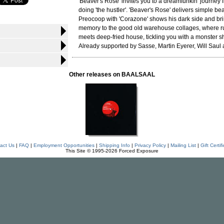
'Beaver's Rose' invites you to a dreamfunkin' journey 
doing 'the hustler'. 'Beaver's Rose' delivers simple bea
Preocoop with 'Corazone' shows his dark side and br
memory to the good old warehouse collages, where ru
meets deep-fried house, tickling you with a monster s
Already supported by Sasse, Martin Eyerer, Will Saul
Other releases on BAALSAAL
act Us
|
FAQ
|
Employment Opportunities
|
Shipping Info
|
Privacy Policy
|
Mailing List
|
Gift Certif
This Site © 1995-2026 Forced Exposure