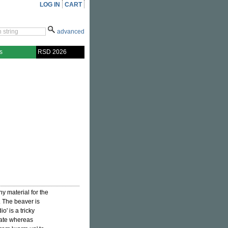
LOG IN
CART
advanced
s
RSD 2026
ny material for the
w. The beaver is
' is a tricky
date whereas