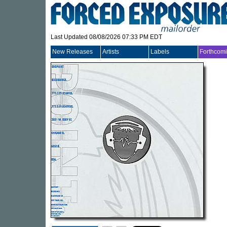
Last Updated 08/08/2026 07:33 PM EDT
New Releases
Artists
Labels
Forthcom