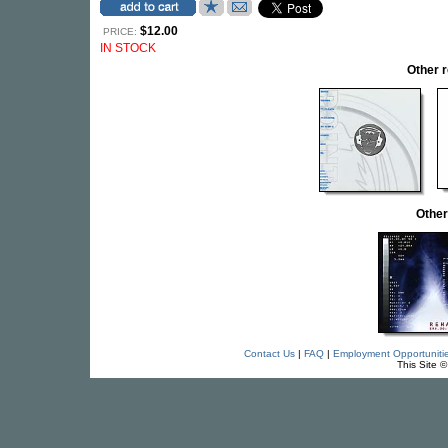
$12.00
PRICE:
IN STOCK
Other 
Other
Contact Us
|
FAQ
|
Employment Opportuniti
This Site 