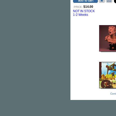
$14.00
PRICE:
NOT IN STOCK
1-2 Weeks
Cont