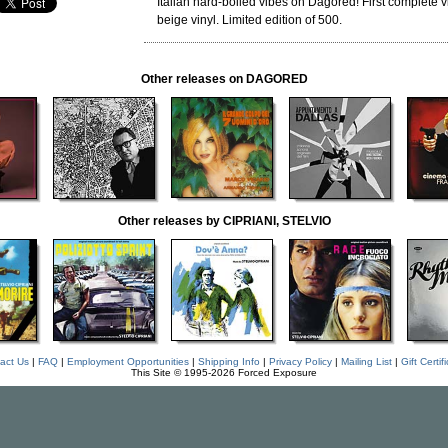
Italian hard-boiled vibes on Dagored! First complete vi
beige vinyl. Limited edition of 500.
Other releases on DAGORED
Other releases by CIPRIANI, STELVIO
act Us
|
FAQ
|
Employment Opportunities
|
Shipping Info
|
Privacy Policy
|
Mailing List
|
Gift Certif
This Site © 1995-2026 Forced Exposure