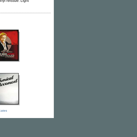
nyl reissue. Light
icates