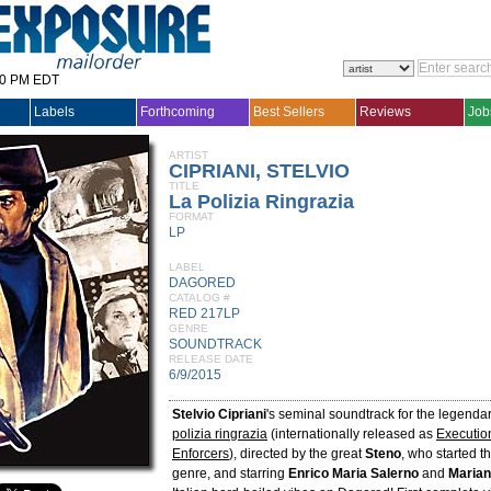
30 PM EDT
Labels
Forthcoming
Best Sellers
Reviews
Job
ARTIST
CIPRIANI, STELVIO
TITLE
La Polizia Ringrazia
FORMAT
LP
LABEL
DAGORED
CATALOG #
RED 217LP
GENRE
SOUNDTRACK
RELEASE DATE
6/9/2015
Stelvio Cipriani
's seminal soundtrack for the legenda
polizia ringrazia
(internationally released as
Executio
Enforcers
), directed by the great
Steno
, who started th
genre, and starring
Enrico Maria Salerno
and
Marian