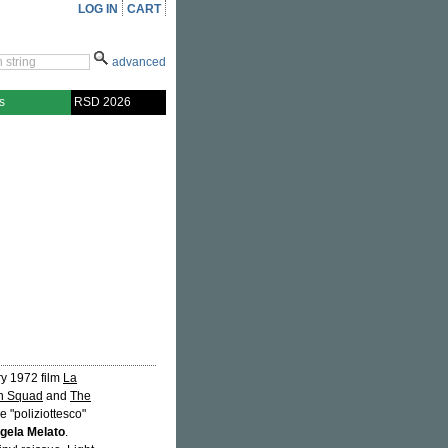
LOG IN
CART
advanced
s
RSD 2026
ry 1972 film
La
n Squad
and
The
e "poliziottesco"
gela Melato
.