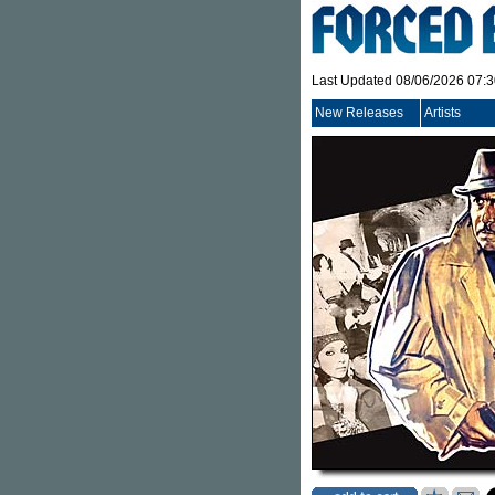
Last Updated 08/06/2026 07:
New Releases
Artists