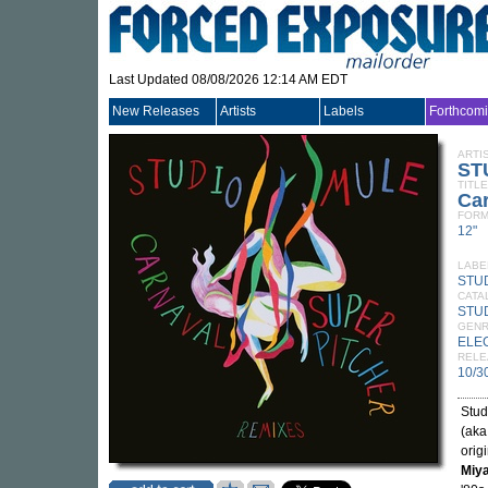
Last Updated 08/08/2026 12:14 AM EDT
New Releases
Artists
Labels
Forthcom
ARTI
ST
TITLE
Ca
FORM
12"
LABE
STU
CATA
STU
GEN
ELE
RELE
10/3
Stud
(ak
orig
Miy