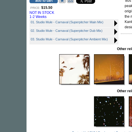
'80s
peak
$15.50
PRICE:
orig
NOT IN STOCK
the 
1-2 Weeks
Kank
01. Studio Mule - Carnaval (Superpitcher Main Mix)
desi
02. Studio Mule - Carnaval (Superpitcher Dub Mix)
03. Studio Mule - Carnaval (Superpitcher Ambient Mix)
Other r
Other r