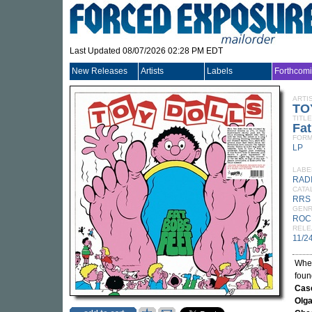
Last Updated 08/07/2026 02:28 PM EDT
New Releases
Artists
Labels
Forthcom
ARTI
TO
TITLE
Fat
FORM
LP
LABE
RAD
CATA
RRS
GEN
ROC
RELE
11/2
Wh
fou
Cas
Olg