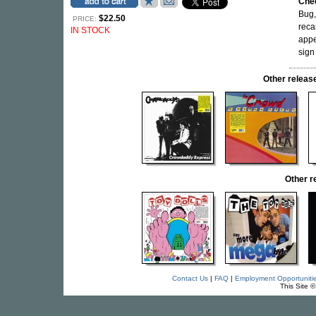
Che
Bug,
$22.50
PRICE:
reca
IN STOCK
app
sign
Other relea
Other 
Contact Us
|
FAQ
|
Employment Opportuniti
This Site 