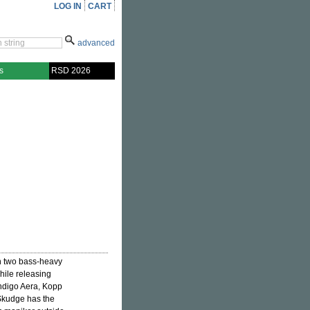
LOG IN
CART
advanced
s
RSD 2026
h two bass-heavy
hile releasing
Indigo Aera, Kopp
 Skudge has the