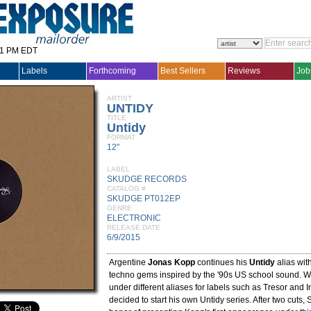
31 PM EDT
Labels
Forthcoming
Best Sellers
Reviews
Job
ARTIST
UNTIDY
TITLE
Untidy
FORMAT
12"
LABEL
SKUDGE RECORDS
CATALOG #
SKUDGE PT012EP
GENRE
ELECTRONIC
RELEASE DATE
6/9/2015
Argentine
Jonas Kopp
continues his
Untidy
alias wit
techno gems inspired by the '90s US school sound. W
under different aliases for labels such as Tresor and 
decided to start his own Untidy series. After two cuts,