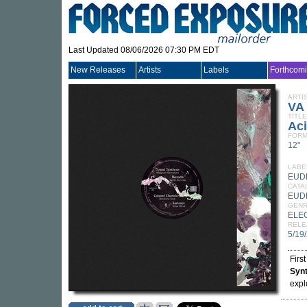
Last Updated 08/06/2026 07:30 PM EDT
New Releases
Artists
Labels
Forthcom
ARTI
VA
TITLE
Aci
FORM
12"
LABE
EUD
CATA
EUD
GEN
ELE
RELE
5/19
Firs
Syn
expl