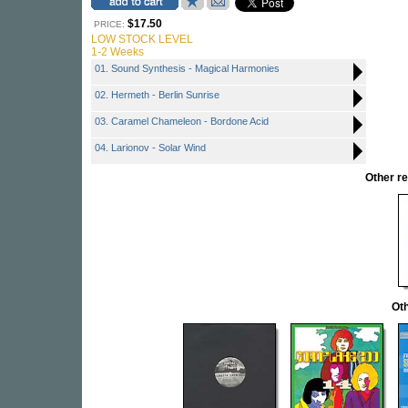
$17.50
PRICE:
LOW STOCK LEVEL
1-2 Weeks
01. Sound Synthesis - Magical Harmonies
02. Hermeth - Berlin Sunrise
03. Caramel Chameleon - Bordone Acid
04. Larionov - Solar Wind
Other r
Oth