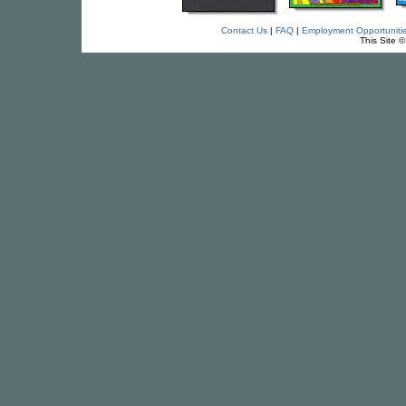
Contact Us
|
FAQ
|
Employment Opportuniti
This Site 