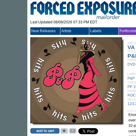
Last Updated 08/08/2026 07:33 PM EDT
New Releases
Artists
Labels
Forthcom
ARTI
VA
TITLE
P&P
FORM
DVD
LABE
P&P
CATA
PP 
GEN
ROC
RELE
12/1
Enor
over
32-p
cont