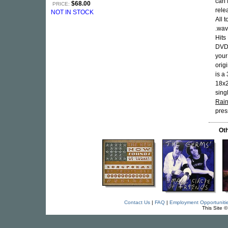
can 
$68.00
PRICE:
rele
NOT IN STOCK
All 
.wav
Hits
DVDs
your
orig
is a
18x2
sing
Rai
pres
Oth
Contact Us
|
FAQ
|
Employment Opportuniti
This Site 