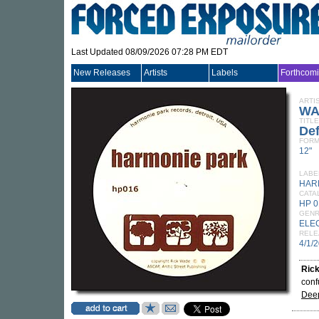
Last Updated 08/09/2026 07:28 PM EDT
New Releases
Artists
Labels
Forthcom
ARTI
WA
TITLE
Def
FORM
12"
LABE
HAR
CATA
HP 
GEN
ELE
RELE
4/1/
Ric
conf
Dee