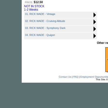
$12.50
PRICE:
NOT IN STOCK
1-2 Weeks
01. RICK WADE - Vintage
02. RICK WADE - Cruising Altitude
03. RICK WADE - Symphony Dark
04. RICK WADE - Quigon
Other r
Contact Us
|
FAQ
|
Employment Opportuniti
This Site 