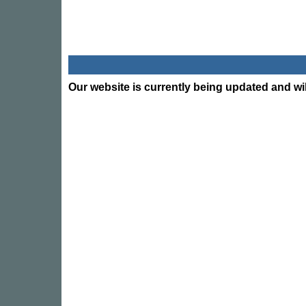
Our website is currently being updated and wil