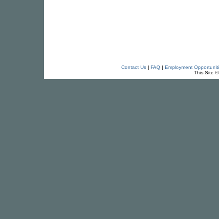
Contact Us
|
FAQ
|
Employment Opportunit
This Site 