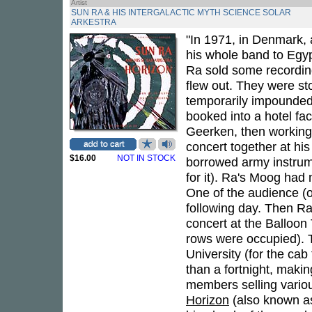
Artist
SUN RA & HIS INTERGALACTIC MYTH SCIENCE SOLAR
ARKESTRA
"In 1971, in Denmark, 
his whole band to Egyp
Ra sold some recording 
flew out. They were st
temporarily impounded,
booked into a hotel fa
Geerken, then working 
concert together at hi
$16.00
NOT IN STOCK
borrowed army instrume
for it). Ra's Moog had
One of the audience (o
following day. Then Ra
concert at the Balloon 
rows were occupied). 
University (for the cab
than a fortnight, makin
members selling variou
Horizon
(also known 