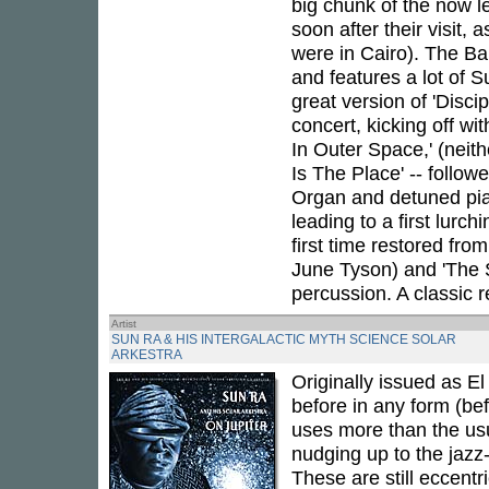
big chunk of the now l
soon after their visit, 
were in Cairo). The Bal
and features a lot of S
great version of 'Discip
concert, kicking off wi
In Outer Space,' (neith
Is The Place' -- follo
Organ and detuned pian
leading to a first lurch
first time restored from
June Tyson) and 'The Sa
percussion. A classic r
Artist
SUN RA & HIS INTERGALACTIC MYTH SCIENCE SOLAR
ARKESTRA
Originally issued as E
before in any form (bef
uses more than the us
nudging up to the jazz-
These are still eccentr