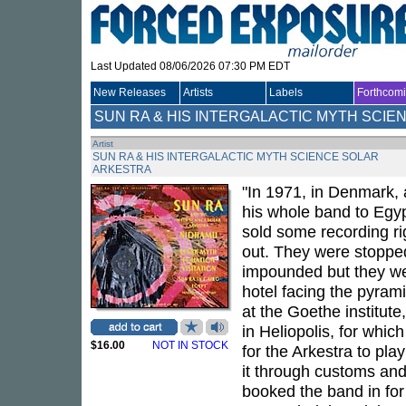
Last Updated 08/06/2026 07:30 PM EDT
New Releases
Artists
Labels
Forthcom
SUN RA & HIS INTERGALACTIC MYTH SCI
Artist
SUN RA & HIS INTERGALACTIC MYTH SCIENCE SOLAR
ARKESTRA
"In 1971, in Denmark, 
his whole band to Egy
sold some recording rig
out. They were stopped
impounded but they wer
hotel facing the pyram
at the Goethe institute
in Heliopolis, for whi
$16.00
NOT IN STOCK
for the Arkestra to pla
it through customs and
booked the band in for