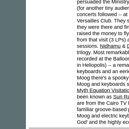
persuaded the Ministry
(for another tiny audi
concerts followed -- at
Versailles Club. They s
they were there and fi
raised the money to fl
from that visit (3 LPs
sessions.
Nidhamu
&
trilogy. Most remarkab
recorded at the Balloo
in Heliopolis) -- a rem
keyboards and an eerie
Moog there's a spooky 
Moog and keyboards sol
Myth Equation Visitati
been known as
Sun Ra
are from the Cairo TV 
familiar groove-based p
Moog and electric keyb
God' and the highly e