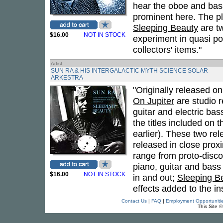
hear the oboe and basso
prominent here. The pla
Sleeping Beauty
are tw
$16.00
NOT IN STOCK
experiment in quasi po
collectors' items."
Artist
SUN RA & HIS INTERGALACTIC MYTH SCIENCE SOLAR
ARKESTRA
"Originally released o
On Jupiter
are studio r
guitar and electric bass
the titles included on
earlier). These two re
released in close prox
range from proto-disco
piano, guitar and bass
$16.00
NOT IN STOCK
in and out;
Sleeping B
effects added to the in
Contact Us
|
FAQ
|
Employment Opportuniti
This Site 