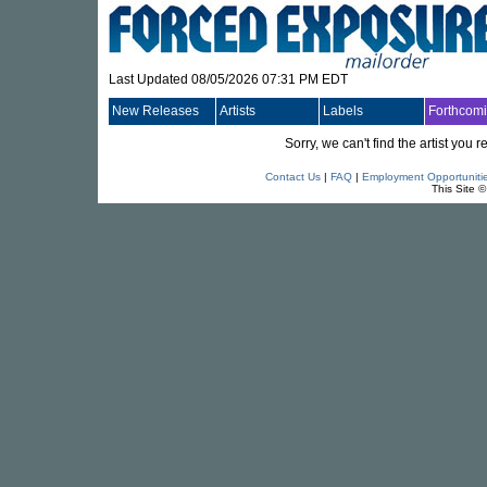
Last Updated 08/05/2026 07:31 PM EDT
New Releases
Artists
Labels
Forthcom
Sorry, we can't find the artist you
Contact Us
|
FAQ
|
Employment Opportuniti
This Site 