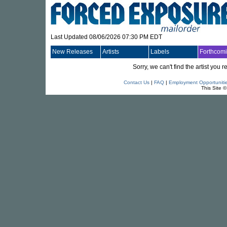
Last Updated 08/06/2026 07:30 PM EDT
New Releases
Artists
Labels
Forthcom
Sorry, we can't find the artist you
Contact Us
|
FAQ
|
Employment Opportuniti
This Site 