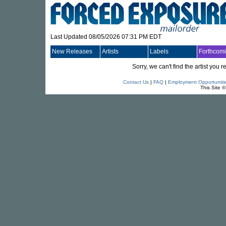
Last Updated 08/05/2026 07:31 PM EDT
New Releases
Artists
Labels
Forthcom
Sorry, we can't find the artist you
Contact Us
|
FAQ
|
Employment Opportuniti
This Site 