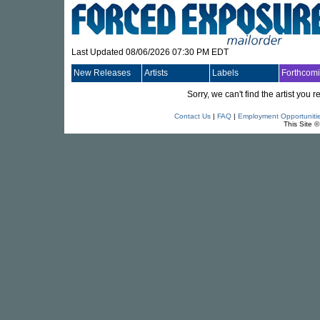
Last Updated 08/06/2026 07:30 PM EDT
New Releases
Artists
Labels
Forthcom
Sorry, we can't find the artist you
Contact Us
|
FAQ
|
Employment Opportuniti
This Site 