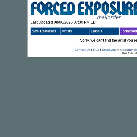
Last Updated 08/06/2026 07:30 PM EDT
New Releases
Artists
Labels
Forthcom
Sorry, we can't find the artist you
Contact Us
|
FAQ
|
Employment Opportuniti
This Site 