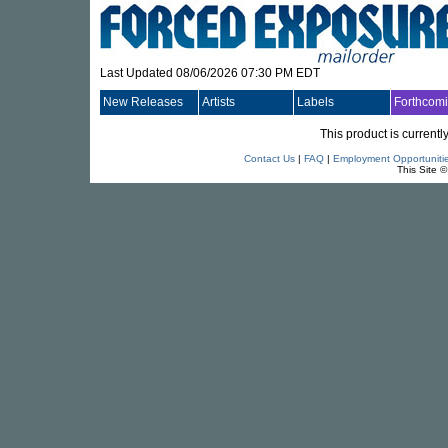
Last Updated 08/06/2026 07:30 PM EDT
New Releases
Artists
Labels
Forthcom
This product is currentl
Contact Us
|
FAQ
|
Employment Opportuniti
This Site 