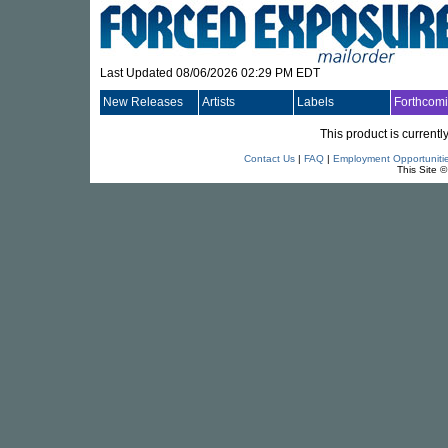
Last Updated 08/06/2026 02:29 PM EDT
New Releases
Artists
Labels
Forthcom
This product is currentl
Contact Us
|
FAQ
|
Employment Opportuniti
This Site 