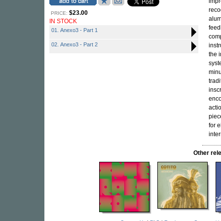
impr
reco
$23.00
PRICE:
alum
IN STOCK
feed
01. Anexo3 - Part 1
comp
02. Anexo3 - Part 2
inst
the 
syst
minu
trad
insc
enco
acti
piec
for 
inte
Other re