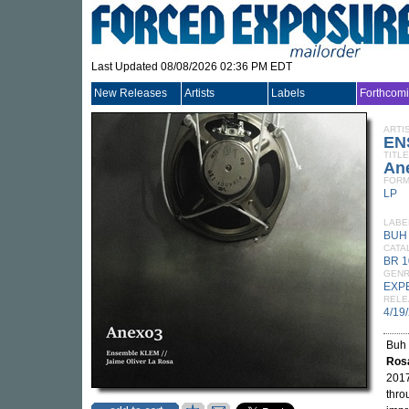
Last Updated 08/08/2026 02:36 PM EDT
New Releases
Artists
Labels
Forthcom
ARTI
EN
TITLE
An
FORM
LP
LABE
BUH
CATA
BR 1
GEN
EXP
RELE
4/19
Buh 
Ros
2017
thro