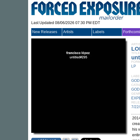
Last Updated 08/06/2026 07:30 PM EDT
New Releases
Artists
Labels
Forthcom
ARTI
LO
TITLE
unt
FORM
LP
LABE
GOD
CATA
GOD
GEN
EXP
RELE
7/22
2014
crea
his 
enti