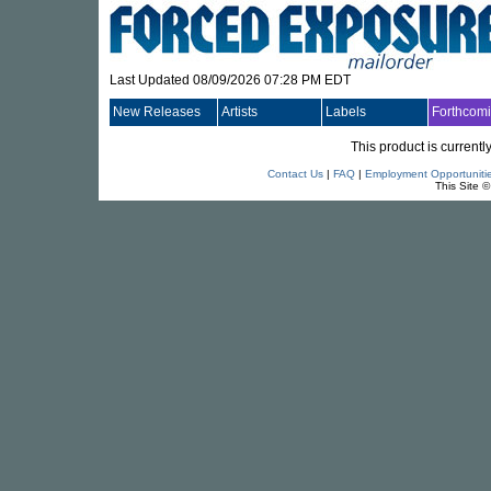
Last Updated 08/09/2026 07:28 PM EDT
New Releases
Artists
Labels
Forthcom
This product is currentl
Contact Us
|
FAQ
|
Employment Opportuniti
This Site 