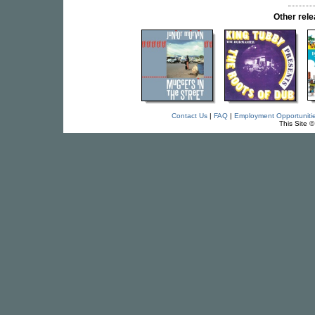
Other re
Contact Us
|
FAQ
|
Employment Opportuniti
This Site 