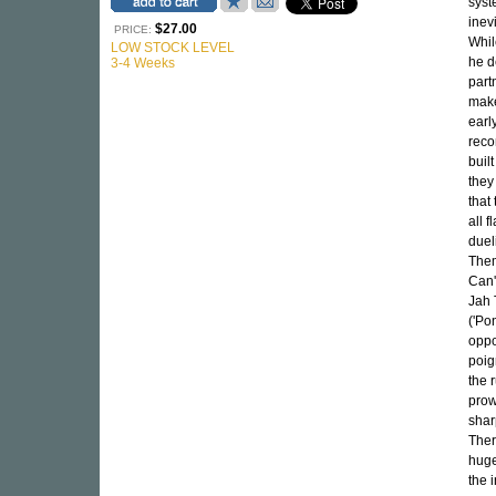
syst
inev
$27.00
PRICE:
Whil
LOW STOCK LEVEL
he de
3-4 Weeks
part
make
earl
reco
buil
they
that
all 
duel
Them
Can't
Jah 
('Po
oppo
poig
the 
prow
shar
Ther
huge
the 