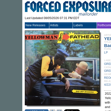
Last Updated 08/05/2026 07:31 PM EDT
New Releases
Artists
Labels
Forthcom
ARTI
YE
TITLE
Ba
FORM
LP
LABE
GRE
CATA
GRE
GEN
REG
RELE
4/22
2022
Yell
with
and 