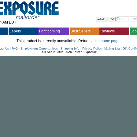
14 AM EDT
Labels
Forthcoming
Best Sellers
Reviews
Job
This product is currently unavailable. Return to the
home page
.
act Us
|
FAQ
|
Employment Opportunities
|
Shipping Info
|
Privacy Policy
|
Mailing List
|
Gift Certif
This Site © 1995-2026 Forced Exposure