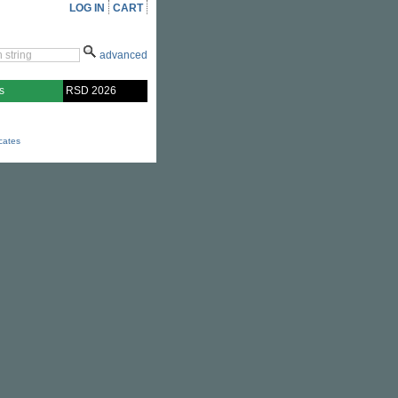
LOG IN
CART
advanced
s
RSD 2026
icates