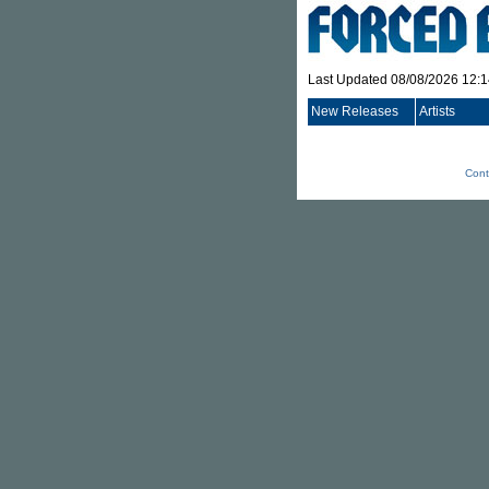
Last Updated 08/08/2026 12:
New Releases
Artists
Cont