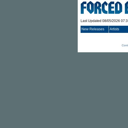
Last Updated 08/05/2026 07:
New Releases
Artists
Cont