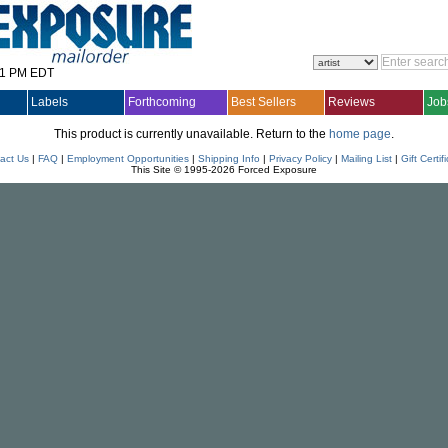
31 PM EDT
Labels
Forthcoming
Best Sellers
Reviews
Job
This product is currently unavailable. Return to the
home page
.
act Us
|
FAQ
|
Employment Opportunities
|
Shipping Info
|
Privacy Policy
|
Mailing List
|
Gift Certif
This Site © 1995-2026 Forced Exposure