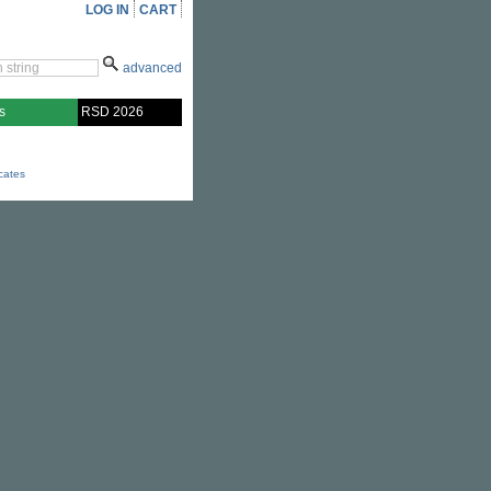
LOG IN
CART
advanced
s
RSD 2026
icates