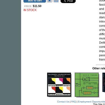
book
fasc
$11.50
PRICE:
and 
IN STOCK
read
stan
intr
cons
of t
diffi
musi
DeMa
comb
impu
pass
tran
Other re
Contact Us
|
FAQ
|
Employment Opportuniti
This Site 