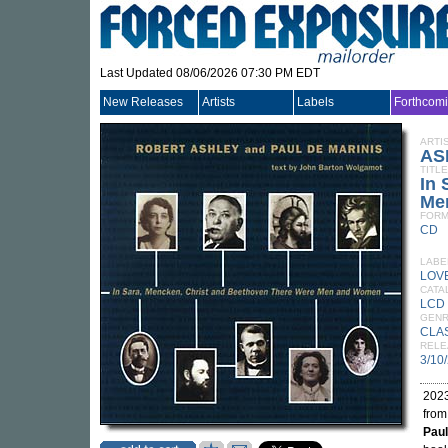
Last Updated 08/06/2026 07:30 PM EDT
New Releases
Artists
Labels
Forthcom
ARTI
AS
TITLE
In 
Me
FORM
CD
LABE
LOV
CATA
LCD
GEN
CLA
RELE
3/10
2023
from
Paul