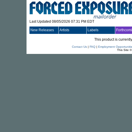
Last Updated 08/05/2026 07:31 PM EDT
New Releases
Artists
Labels
Forthcom
This product is currentl
Contact Us
|
FAQ
|
Employment Opportuniti
This Site 