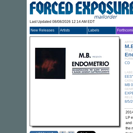
Last Updated 08/08/2026 12:14 AM EDT
New Releases
Artists
Labels
Forthcom
ARTI
M.
TITLE
En
FORM
CD
LABE
EES'
CATA
MB 
GEN
EXP
RELE
8/5/
2014
LP e
and 
the 