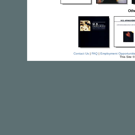
Oth
Contact Us
|
FAQ
|
Employment Opportuniti
This Site 