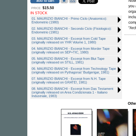
Notw
you 
$15.50
PRICE:
orga
IN STOCK
incl
01. MAURIZIO BIANCHI - Primo Ciclo (Anatomico):
Endometrio (1980)
comp
"Arc
02. MAURIZIO BIANCHI - Secondo Ciclo (Fisiologico):
Endometrio (1981)
03. MAURIZIO BIANCHI - Excerpt from Cold Tape
(originally released on YHR Volume 1, 1980)
04. MAURIZIO BIANCHI - Excerpt from Morder Tape
(originally released on SEP+TIC, 1980)
05. MAURIZIO BIANCHI - Excerpt from Blut Tape
(originally released on STILL, 1981)
06. MAURIZIO BIANCHI - Excerpt from Technology Tape
(originally released on Pythagoras' Budgerigar, 1981)
07. MAURIZIO BIANCHI - Excerpt from N.H. Tape
(originally released on GRATE!, 1981)
08. MAURIZIO BIANCHI - Excerpt from Das Testament
(originally released on Area Condizionata 1 - Italiano
Industriale, 1983)
Othe