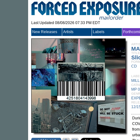
Last Updated 08/08/2026 07:33 PM EDT
New Releases
Artists
Labels
Forthcom
ARTI
MA
TITLE
Sli
FORM
CD
LABE
MIL
CATA
MP 
GEN
EXP
RELE
12/1
Duri
COV
from
urba