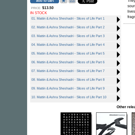
They
sour
$13.50
PRICE:
live
IN STOCK
frag
01. Mattin & Ashra Sheshadri - Slices of Life Part 1
02. Mattin & Ashra Sheshadri - Slices of Life Part 2
03. Mattin & Ashra Sheshadri - Slices of Life Part 3
04. Mattin & Ashra Sheshadri - Slices of Life Part 4
05. Mattin & Ashra Sheshadri - Slices of Life Part 5
06. Mattin & Ashra Sheshadri - Slices of Life Part 6
07. Mattin & Ashra Sheshadri - Slices of Life Part 7
08. Mattin & Ashra Sheshadri - Slices of Life Part 8
09. Mattin & Ashra Sheshadri - Slices of Life Part 9
10. Mattin & Ashra Sheshadri - Slices of Life Part 10
Other rel