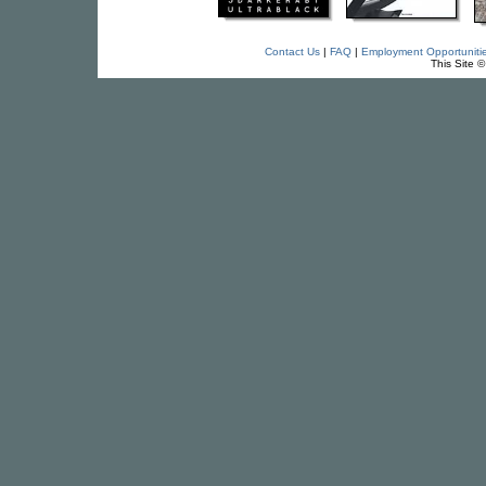
Contact Us
|
FAQ
|
Employment Opportuniti
This Site 