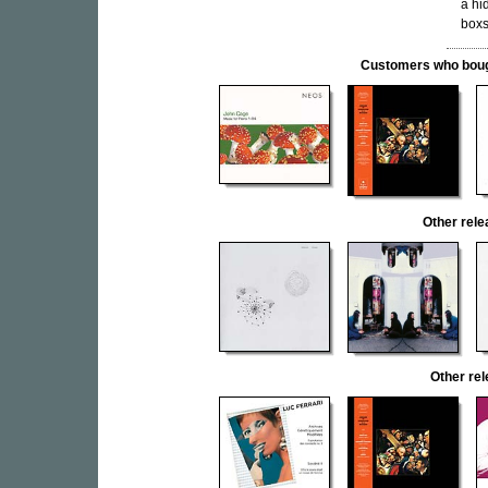
a hi
boxs
Customers who bought
Other re
Other re