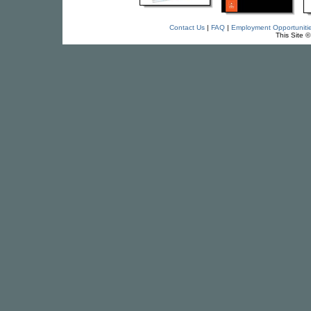
Contact Us
|
FAQ
|
Employment Opportuniti
This Site 