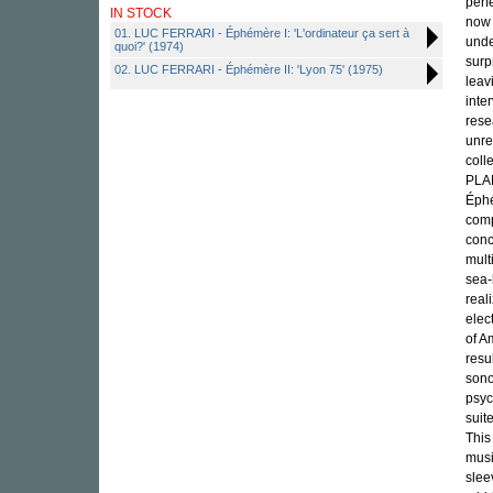
perf
IN STOCK
now 
01. LUC FERRARI - Éphémère I: 'L'ordinateur ça sert à
unde
quoi?' (1974)
surp
02. LUC FERRARI - Éphémère II: 'Lyon 75' (1975)
leav
inte
rese
unre
coll
PLAN
Éphé
comp
conc
mult
sea-
real
elec
of A
resu
sono
psyc
suit
This
musi
slee