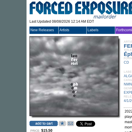
Last Updated 08/08/2026 12:14 AM EDT
New Releases
Artists
Labels
Forthcom
ARTI
FE
TITLE
Éph
FORM
CD
LABE
ALG
CATA
NMN
GEN
EXP
RELE
4/1/
2022
play
mast
mome
$15.50
PRICE: