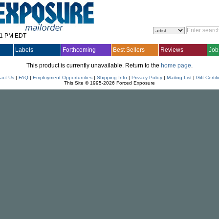
31 PM EDT
Labels
Forthcoming
Best Sellers
Reviews
Job
This product is currently unavailable. Return to the
home page
.
act Us
|
FAQ
|
Employment Opportunities
|
Shipping Info
|
Privacy Policy
|
Mailing List
|
Gift Certif
This Site © 1995-2026 Forced Exposure