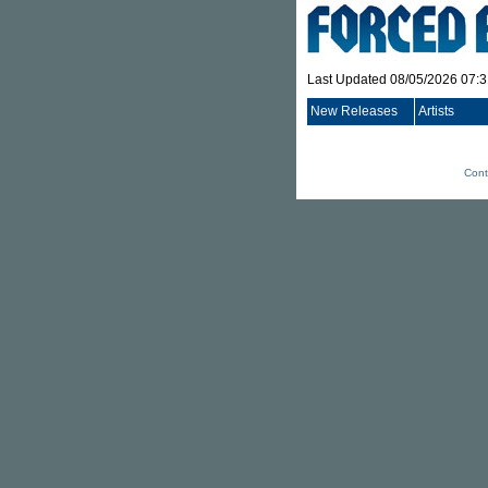
Last Updated 08/05/2026 07:
New Releases
Artists
Cont