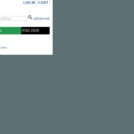
LOG IN
CART
advanced
s
RSD 2026
icates