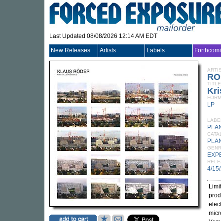
Last Updated 08/08/2026 12:14 AM EDT
New Releases
Artists
Labels
Forthcom
ARTI
RO
TITLE
Kri
FORM
LP
LABE
PLA
CATA
PLA
GEN
EXP
RELE
4/15
Limi
prod
elec
micr