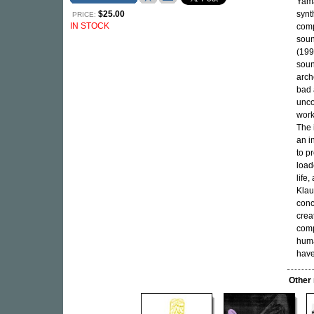
Yama
$25.00
synt
PRICE:
IN STOCK
comp
soun
(199
soun
arch
bad 
unco
work
The 
an i
to p
load
life
Klau
conc
crea
comp
huma
have
Other