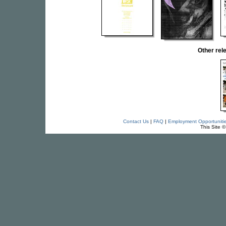
Other re
Contact Us
|
FAQ
|
Employment Opportuniti
This Site 