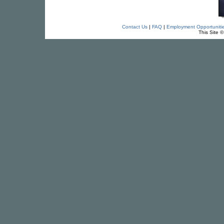
Contact Us
|
FAQ
|
Employment Opportuniti
This Site 