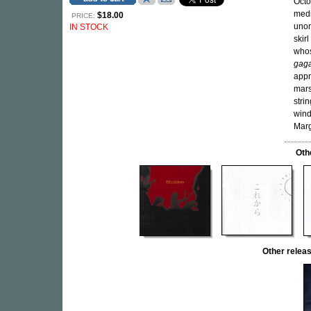
Octo
medi
$18.00
PRICE:
unor
IN STOCK
skir
whos
gag
appr
mars
stri
wind
Marg
Oth
Other rele