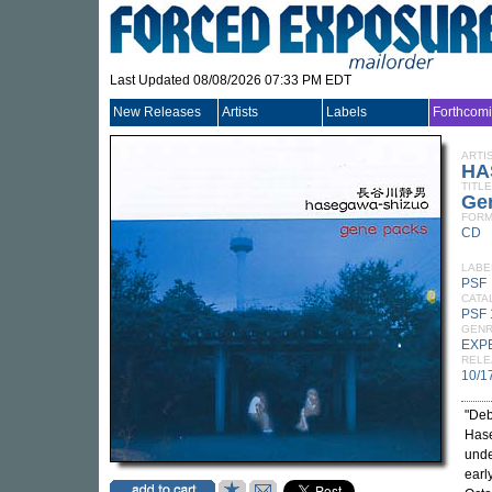
Last Updated 08/08/2026 07:33 PM EDT
New Releases
Artists
Labels
Forthcom
ARTI
HA
TITLE
Ge
FORM
CD
LABE
PSF
CATA
PSF
GEN
EXP
RELE
10/1
"Deb
Hase
unde
earl