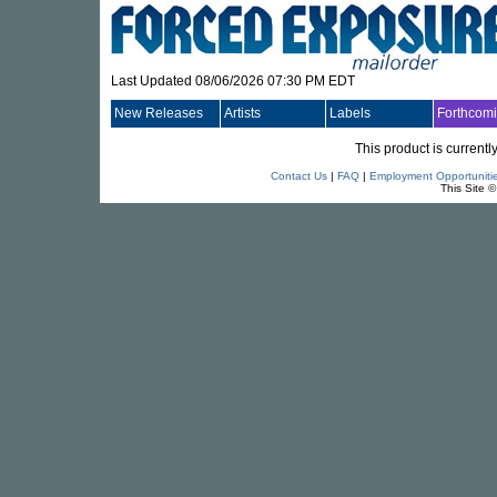
Last Updated 08/06/2026 07:30 PM EDT
New Releases
Artists
Labels
Forthcom
This product is currentl
Contact Us
|
FAQ
|
Employment Opportuniti
This Site 