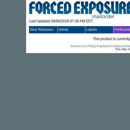
Last Updated 08/06/2026 07:30 PM EDT
New Releases
Artists
Labels
Forthcom
This product is currentl
Contact Us
|
FAQ
|
Employment Opportuniti
This Site 