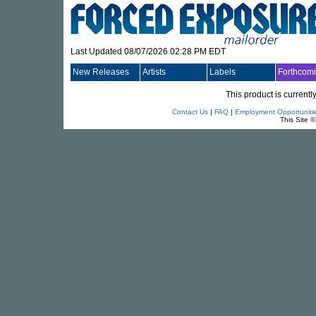
Last Updated 08/07/2026 02:28 PM EDT
New Releases
Artists
Labels
Forthcom
This product is currentl
Contact Us
|
FAQ
|
Employment Opportuniti
This Site 