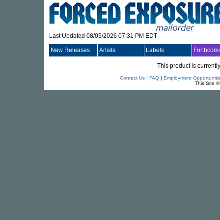
Last Updated 08/05/2026 07:31 PM EDT
New Releases
Artists
Labels
Forthcom
This product is currentl
Contact Us
|
FAQ
|
Employment Opportuniti
This Site 