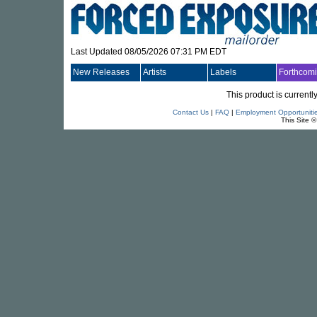
Last Updated 08/05/2026 07:31 PM EDT
New Releases
Artists
Labels
Forthcom
This product is currentl
Contact Us
|
FAQ
|
Employment Opportuniti
This Site 