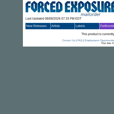
Last Updated 08/08/2026 07:33 PM EDT
New Releases
Artists
Labels
Forthcom
This product is currentl
Contact Us
|
FAQ
|
Employment Opportuniti
This Site 