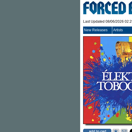
Last Updated 08/06/2026 02:
New Releases
Artists