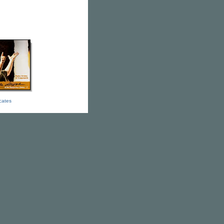
icates