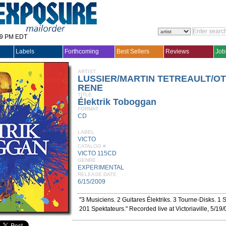
29 PM EDT
Labels
Forthcoming
Best Sellers
Reviews
Job
ARTIST
LUSSIER/MARTIN TETREAULT/OT
RENE
TITLE
Élektrik Toboggan
FORMAT
CD
LABEL
VICTO
CATALOG #
VICTO 115CD
GENRE
EXPERIMENTAL
RELEASE DATE
6/15/2009
"3 Musiciens. 2 Guitares Élektriks. 3 Tourne-Disks. 1
201 Spektateurs." Recorded live at Victoriaville, 5/19/