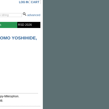
LOG IN
CART
advanced
s
RSD 2026
OMO YOSHIHIDE,
 Spy-Mikrophon.
08.