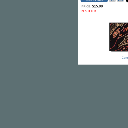
$15.00
PRICE:
IN STOCK
Cont