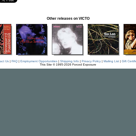
Other releases on VICTO
act Us
|
FAQ
|
Employment Opportunities
|
Shipping Info
|
Privacy Policy
|
Mailing List
|
Gift Certif
This Site © 1995-2026 Forced Exposure