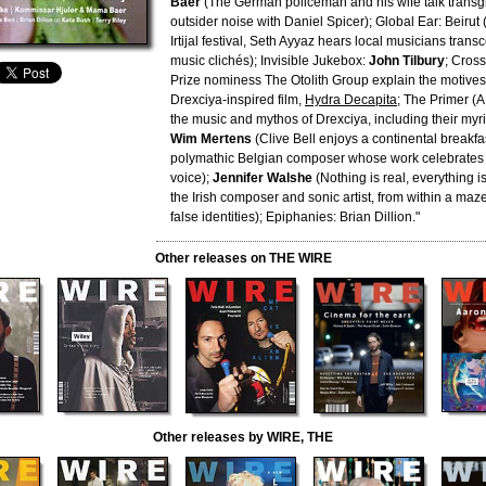
Baer
(The German policeman and his wife talk transg
outsider noise with Daniel Spicer); Global Ear: Beirut
Irtijal festival, Seth Ayyaz hears local musicians tran
music clichés); Invisible Jukebox:
John Tilbury
; Cross
Prize nominess The Otolith Group explain the motives
Drexciya-inspired film,
Hydra Decapita
; The Primer (A
the music and mythos of Drexciya, including their myri
Wim Mertens
(Clive Bell enjoys a continental breakfast
polymathic Belgian composer whose work celebrates r
voice);
Jennifer Walshe
(Nothing is real, everything i
the Irish composer and sonic artist, from within a maz
false identities); Epiphanies: Brian Dillion."
Other releases on THE WIRE
Other releases by WIRE, THE