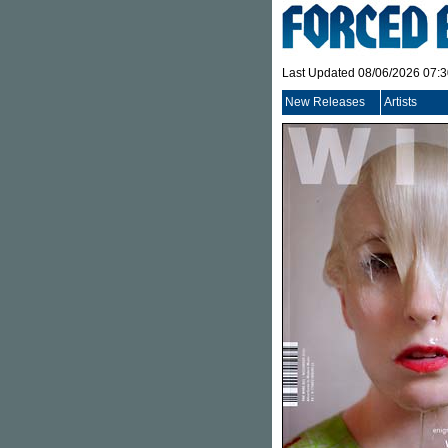
Last Updated 08/06/2026 07:
New Releases
Artists