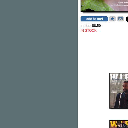
$8.50
PRICE:
IN STOCK