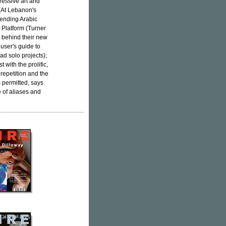
ressive art and
 (At Lebanon's
scending Arabic
 Platform (Turner
 behind their new
 user's guide to
ad solo projects);
 with the prolific,
epetition and the
s permitted, says
e of aliases and