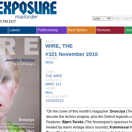
30 PM EDT
Labels
Forthcoming
Best Sellers
Reviews
Job
ARTIST
WIRE, THE
TITLE
#321 November 2010
FORMAT
MAG
LABEL
THE WIRE
CATALOG #
WIRE 321
GENRE
Misc
RELEASE DATE
10/18/2010
"On the cover of this month's magazine:
Drexciya
(The
decode the techno enigma, plus the Detroit legends o
Features:
Bjørn Torske
(The Norwegian's spacious hou
heated by warm vintage disco sounds);
Kommissar H