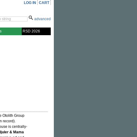
LOG IN
CART
advanced
s
RSD 2026
 Otolith Group
n record).
se is centrally-
juler & Mama